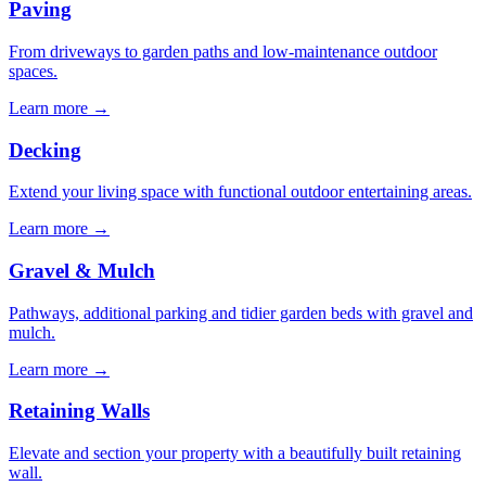
Paving
From driveways to garden paths and low-maintenance outdoor
spaces.
Learn more
→
Decking
Extend your living space with functional outdoor entertaining areas.
Learn more
→
Gravel & Mulch
Pathways, additional parking and tidier garden beds with gravel and
mulch.
Learn more
→
Retaining Walls
Elevate and section your property with a beautifully built retaining
wall.