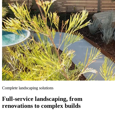
Complete landscaping solutions
Full-service landscaping, from
renovations to complex builds