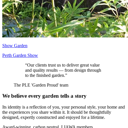
Show Garden
Perth Garden Show
“
Our clients trust us to deliver great value
and quality results — from design through
to the finished garden.
”
The PLE 'Garden Proud' team
We believe every garden tells a story
Its identity is a reflection of you, your personal style, your home and
the experiences you share within it. It should be thoughtfully
designed, expertly constructed and enjoyed for a lifetime.
Award-winning, carbon neutral, LIAWA members