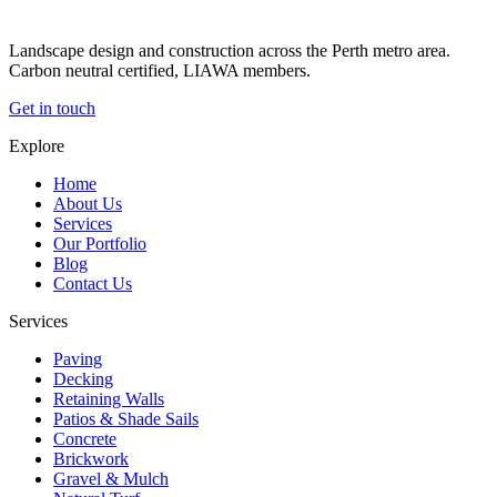
Landscape design and construction across the Perth metro area.
Carbon neutral certified, LIAWA members.
Get in touch
Explore
Home
About Us
Services
Our Portfolio
Blog
Contact Us
Services
Paving
Decking
Retaining Walls
Patios & Shade Sails
Concrete
Brickwork
Gravel & Mulch