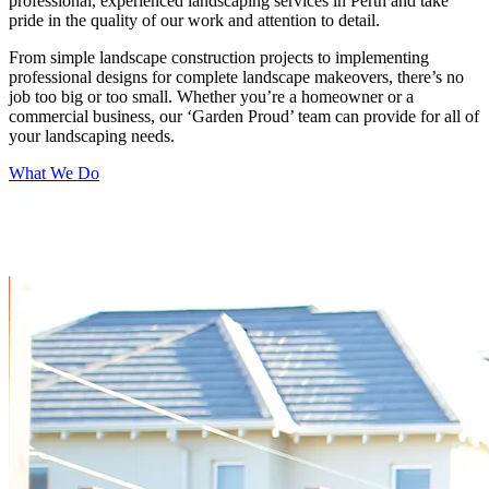
professional, experienced landscaping services in Perth and take
pride in the quality of our work and attention to detail.
From simple landscape construction projects to implementing
professional designs for complete landscape makeovers, there’s no
job too big or too small. Whether you’re a homeowner or a
commercial business, our ‘Garden Proud’ team can provide for all of
your landscaping needs.
What We Do