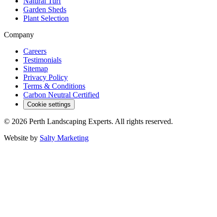
Natural Turf
Garden Sheds
Plant Selection
Company
Careers
Testimonials
Sitemap
Privacy Policy
Terms & Conditions
Carbon Neutral Certified
Cookie settings
©
2026
Perth Landscaping Experts
. All rights reserved.
Website by
Salty Marketing