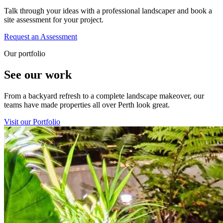
Talk through your ideas with a professional landscaper and book a
site assessment for your project.
Request an Assessment
Our portfolio
See our work
From a backyard refresh to a complete landscape makeover, our
teams have made properties all over Perth look great.
Visit our Portfolio