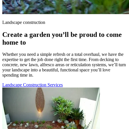
Landscape construction
Create a garden you’ll be proud to come
home to
Whether you need a simple refresh or a total overhaul, we have the
expertise to get the job done right the first time. From decking to
concrete, new lawn, alfresco areas or reticulation systems, we’ll turn
your landscape into a beautiful, functional space you’ll love
spending time in.
Landscape Construction Services