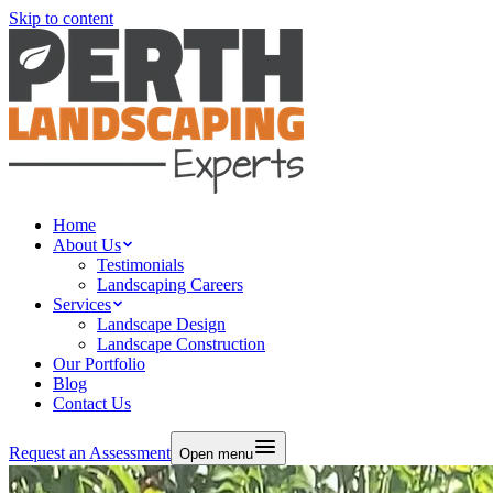
Skip to content
Home
About Us
Testimonials
Landscaping Careers
Services
Landscape Design
Landscape Construction
Our Portfolio
Blog
Contact Us
Request an Assessment
Open menu