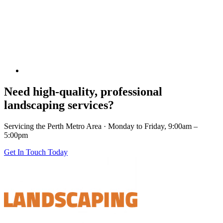
Need high-quality, professional
landscaping services?
Servicing the Perth Metro Area · Monday to Friday, 9:00am –
5:00pm
Get In Touch Today