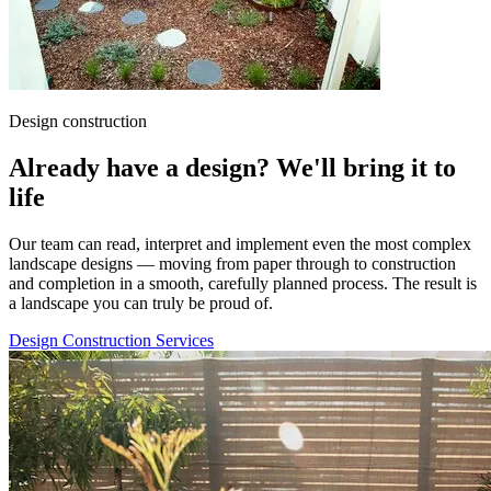
Design construction
Already have a design? We'll bring it to
life
Our team can read, interpret and implement even the most complex
landscape designs — moving from paper through to construction
and completion in a smooth, carefully planned process. The result is
a landscape you can truly be proud of.
Design Construction Services