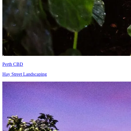
Perth CBD
Hay Street Landscaping