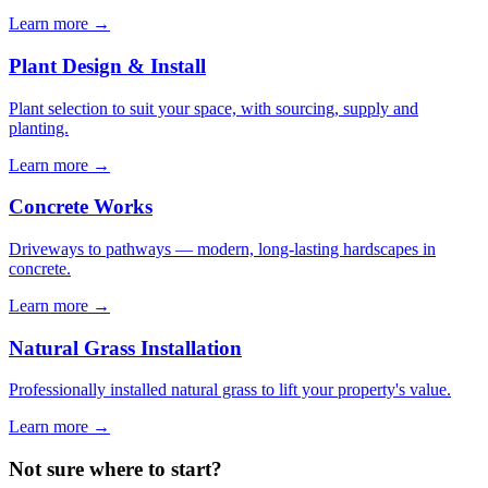
Learn more
→
Plant Design & Install
Plant selection to suit your space, with sourcing, supply and
planting.
Learn more
→
Concrete Works
Driveways to pathways — modern, long-lasting hardscapes in
concrete.
Learn more
→
Natural Grass Installation
Professionally installed natural grass to lift your property's value.
Learn more
→
Not sure where to start?