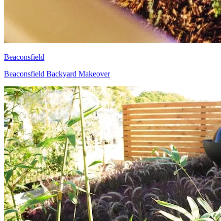
Beaconsfield
Beaconsfield Backyard Makeover