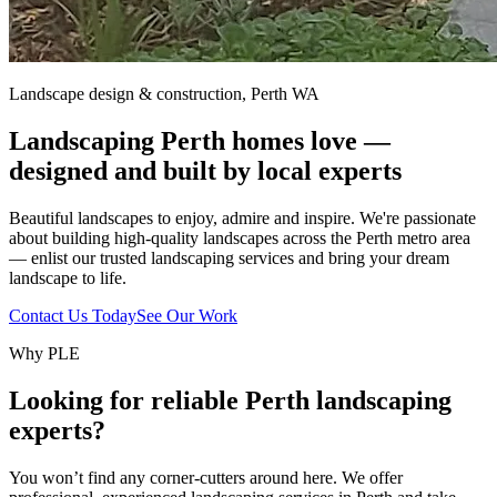
Landscape design & construction, Perth WA
Landscaping Perth homes love —
designed and built by local experts
Beautiful landscapes to enjoy, admire and inspire. We're passionate
about building high-quality landscapes across the Perth metro area
— enlist our trusted landscaping services and bring your dream
landscape to life.
Contact Us Today
See Our Work
Why PLE
Looking for reliable Perth landscaping
experts?
You won’t find any corner-cutters around here. We offer