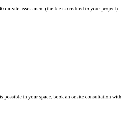
on-site assessment (the fee is credited to your project).
 possible in your space, book an onsite consultation with