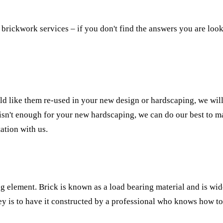
brickwork services – if you don't find the answers you are looki
d like them re-used in your new design or hardscaping, we will
isn't enough for your new hardscaping, we can do our best to ma
ation with us.
g element. Brick is known as a load bearing material and is wid
y is to have it constructed by a professional who knows how to