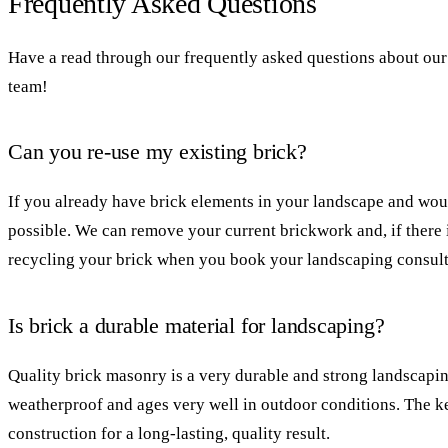
Frequently Asked Questions
Have a read through our frequently asked questions about our 
team!
Can you re-use my existing brick?
If you already have brick elements in your landscape and woul
possible. We can remove your current brickwork and, if there 
recycling your brick when you book your landscaping consult
Is brick a durable material for landscaping?
Quality brick masonry is a very durable and strong landscapin
weatherproof and ages very well in outdoor conditions. The ke
construction for a long-lasting, quality result.