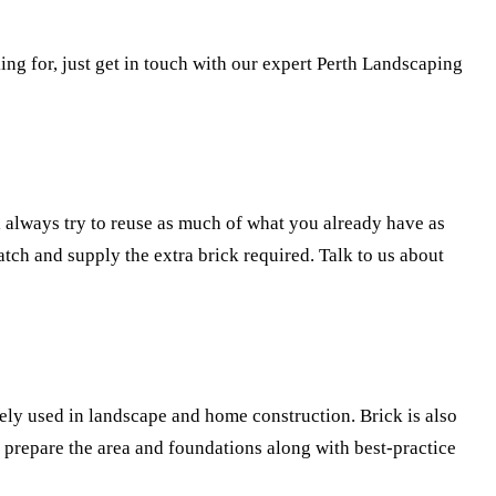
ng for, just get in touch with our expert Perth Landscaping
 always try to reuse as much of what you already have as
tch and supply the extra brick required. Talk to us about
ely used in landscape and home construction. Brick is also
 prepare the area and foundations along with best-practice