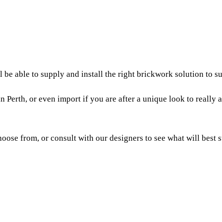
be able to supply and install the right brickwork solution to su
n Perth, or even import if you are after a unique look to reall
oose from, or consult with our designers to see what will best s