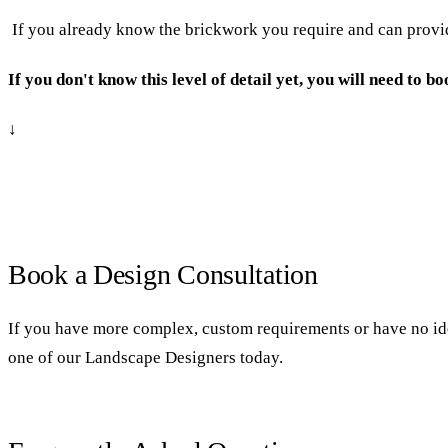
If you already know the brickwork you require and can provide
If you don't know this level of detail yet, you will need to 
↓
Book a Design Consultation
If you have more complex, custom requirements or have no ide
one of our Landscape Designers today.