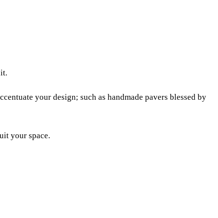
it.
y accentuate your design; such as handmade pavers blessed by
uit your space.