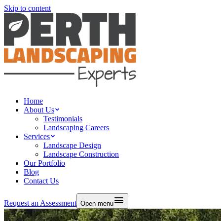
Skip to content
Home
About Us
Testimonials
Landscaping Careers
Services
Landscape Design
Landscape Construction
Our Portfolio
Blog
Contact Us
Request an Assessment
Open menu