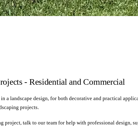
rojects - Residential and Commercial
 a landscape design, for both decorative and practical applicati
ndscaping projects.
g project, talk to our team for help with professional design, s