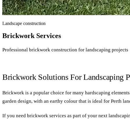
Landscape construction
Brickwork Services
Professional brickwork construction for landscaping projects
Brickwork Solutions For Landscaping P
Brickwork is a popular choice for many hardscaping elements in
garden design, with an earthy colour that is ideal for Perth la
If you need brickwork services as part of your next landscapin