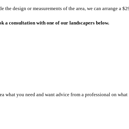
 the design or measurements of the area, we can arrange a $290 
book a consultation with one of our landscapers below.
a what you need and want advice from a professional on what is