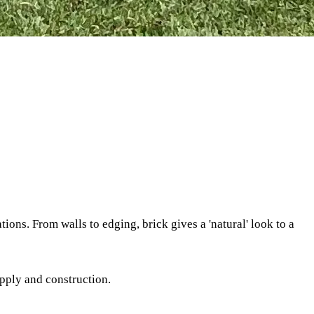
ons. From walls to edging, brick gives a 'natural' look to a
upply and construction.