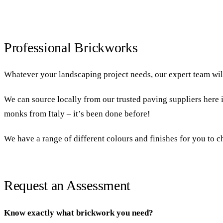
Professional Brickworks
Whatever your landscaping project needs, our expert team will 
We can source locally from our trusted paving suppliers here i
monks from Italy – it’s been done before!
We have a range of different colours and finishes for you to ch
Request an Assessment
Know exactly what brickwork you need?