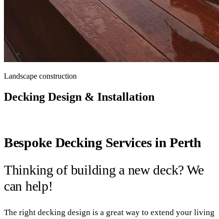
Landscape construction
Decking Design & Installation
Bespoke Decking Services in Perth
Thinking of building a new deck? We
can help!
The right decking design is a great way to extend your living