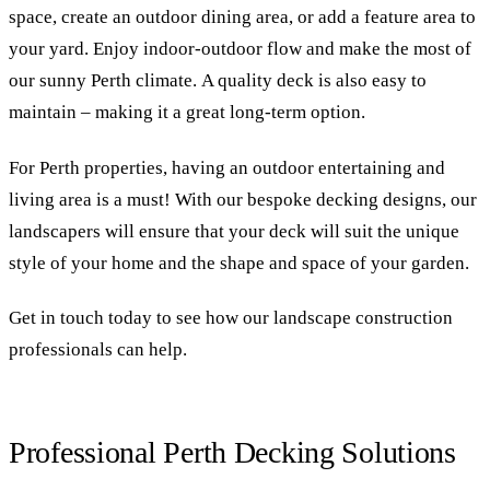
space, create an outdoor dining area, or add a feature area to
your yard. Enjoy indoor-outdoor flow and make the most of
our sunny Perth climate. A quality deck is also easy to
maintain – making it a great long-term option.
For Perth properties, having an outdoor entertaining and
living area is a must! With our bespoke decking designs, our
landscapers will ensure that your deck will suit the unique
style of your home and the shape and space of your garden.
Get in touch today to see how our landscape construction
professionals can help.
Professional Perth Decking Solutions