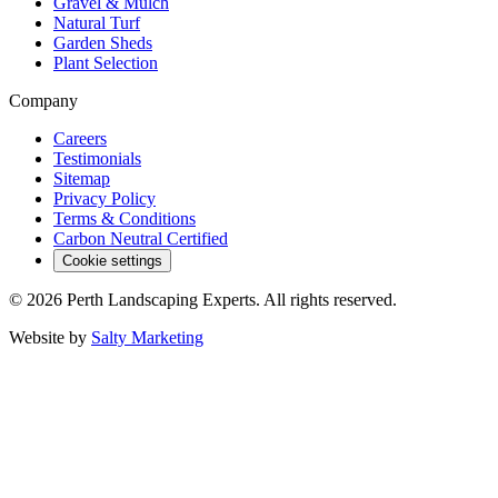
Gravel & Mulch
Natural Turf
Garden Sheds
Plant Selection
Company
Careers
Testimonials
Sitemap
Privacy Policy
Terms & Conditions
Carbon Neutral Certified
Cookie settings
©
2026
Perth Landscaping Experts
. All rights reserved.
Website by
Salty Marketing