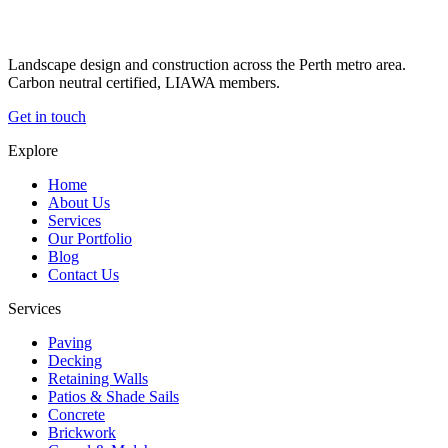
Landscape design and construction across the Perth metro area.
Carbon neutral certified, LIAWA members.
Get in touch
Explore
Home
About Us
Services
Our Portfolio
Blog
Contact Us
Services
Paving
Decking
Retaining Walls
Patios & Shade Sails
Concrete
Brickwork