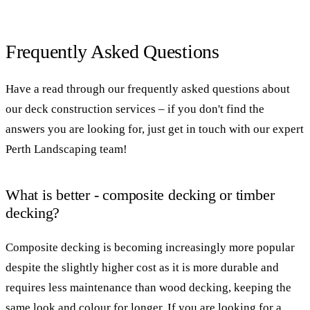
Frequently Asked Questions
Have a read through our frequently asked questions about
our deck construction services – if you don't find the
answers you are looking for, just get in touch with our expert
Perth Landscaping team!
What is better - composite decking or timber
decking?
Composite decking is becoming increasingly more popular
despite the slightly higher cost as it is more durable and
requires less maintenance than wood decking, keeping the
same look and colour for longer. If you are looking for a