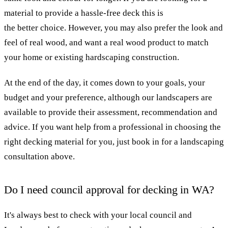
material to provide a hassle-free deck this is
the better choice. However, you may also prefer the look and
feel of real wood, and want a real wood product to match
your home or existing hardscaping construction.
At the end of the day, it comes down to your goals, your
budget and your preference, although our landscapers are
available to provide their assessment, recommendation and
advice. If you want help from a professional in choosing the
right decking material for you, just book in for a landscaping
consultation above.
Do I need council approval for decking in WA?
It's always best to check with your local council and