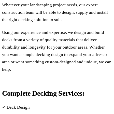
Whatever your landscaping project needs, our expert
construction team will be able to design, supply and install
the right decking solution to suit.
Using our experience and expertise, we design and build
decks from a variety of quality materials that deliver
durability and longevity for your outdoor areas. Whether
you want a simple decking design to expand your alfresco
area or want something custom-designed and unique, we can
help.
Complete Decking Services:
✓ Deck Design