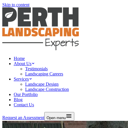
Skip to content
Home
About Us
Testimonials
Landscaping Careers
Services
Landscape Design
Landscape Construction
Our Portfolio
Blog
Contact Us
Request an Assessment
Open menu