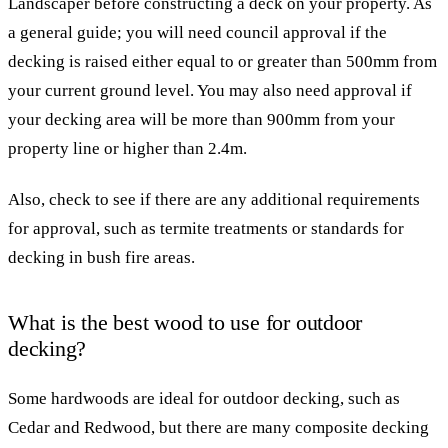
Landscaper before constructing a deck on your property. As
a general guide; you will need council approval if the
decking is raised either equal to or greater than 500mm from
your current ground level. You may also need approval if
your decking area will be more than 900mm from your
property line or higher than 2.4m.
Also, check to see if there are any additional requirements
for approval, such as termite treatments or standards for
decking in bush fire areas.
What is the best wood to use for outdoor
decking?
Some hardwoods are ideal for outdoor decking, such as
Cedar and Redwood, but there are many composite decking