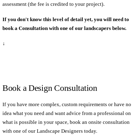
assessment (the fee is credited to your project).
If you don't know this level of detail yet, you will need to
book a Consultation with one of our landscapers below.
↓
Book a Design Consultation
If you have more complex, custom requirements or have no
idea what you need and want advice from a professional on
what is possible in your space, book an onsite consultation
with one of our Landscape Designers today.