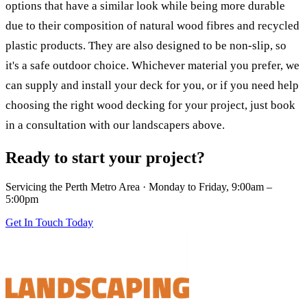
options that have a similar look while being more durable
due to their composition of natural wood fibres and recycled
plastic products. They are also designed to be non-slip, so
it's a safe outdoor choice. Whichever material you prefer, we
can supply and install your deck for you, or if you need help
choosing the right wood decking for your project, just book
in a consultation with our landscapers above.
Ready to start your project?
Servicing the Perth Metro Area · Monday to Friday, 9:00am –
5:00pm
Get In Touch Today