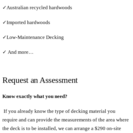
✓Australian recycled hardwoods
✓Imported hardwoods
✓Low-Maintenance Decking
✓ And more…
Request an Assessment
Know exactly what you need?
If you already know the type of decking material you
require and can provide the measurements of the area where
the deck is to be installed, we can arrange a $290 on-site