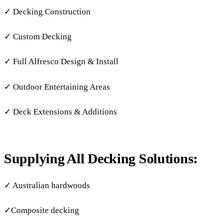
✓ Decking Construction
✓ Custom Decking
✓ Full Alfresco Design & Install
✓ Outdoor Entertaining Areas
✓ Deck Extensions & Additions
Supplying All Decking Solutions:
✓ Australian hardwoods
✓Composite decking